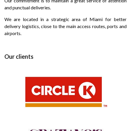
Our commitment is to maintain a great service of attention
and punctual deliveries.
We are located in a strategic area of Miami for better
delivery logistics, close to the main access routes, ports and
airports.
Our clients