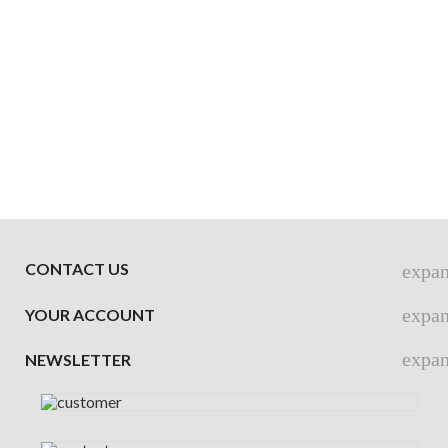
CONTACT US
expa
expa
YOUR ACCOUNT
expa
NEWSLETTER