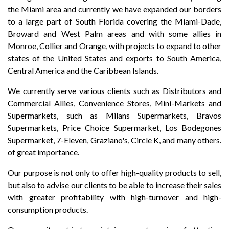
the Miami area and currently we have expanded our borders
to a large part of South Florida covering the Miami-Dade,
Broward and West Palm areas and with some allies in
Monroe, Collier and Orange, with projects to expand to other
states of the United States and exports to South America,
Central America and the Caribbean Islands.
We currently serve various clients such as Distributors and
Commercial Allies, Convenience Stores, Mini-Markets and
Supermarkets, such as Milans Supermarkets, Bravos
Supermarkets, Price Choice Supermarket, Los Bodegones
Supermarket, 7-Eleven, Graziano's, Circle K, and many others.
of great importance.
Our purpose is not only to offer high-quality products to sell,
but also to advise our clients to be able to increase their sales
with greater profitability with high-turnover and high-
consumption products.