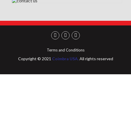
Terms and Conditions
Copyright © 2021
Coimbra USA.
All rights reserved