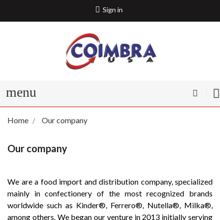
Sign in
menu
Home
Our company
Our company
We are a food import and distribution company, specialized
mainly in confectionery of the most recognized brands
worldwide such as Kinder®️, Ferrero®️, Nutella®️, Milka®️,
among others. We began our venture in 2013 initially serving