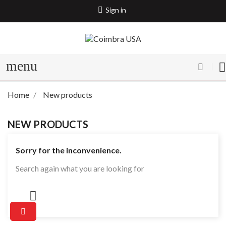
Sign in
menu
Home
New products
NEW PRODUCTS
Sorry for the inconvenience.
Search again what you are looking for