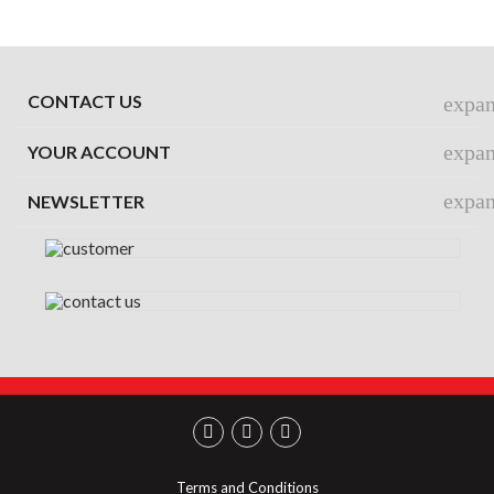
CONTACT US
expa
expa
YOUR ACCOUNT
expa
NEWSLETTER
Terms and Conditions