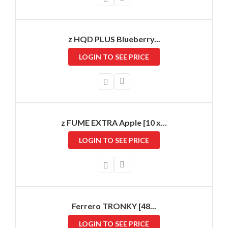
z HQD PLUS Blueberry...
LOGIN TO SEE PRICE
z FUME EXTRA Apple [10 x...
LOGIN TO SEE PRICE
Ferrero TRONKY [48...
LOGIN TO SEE PRICE