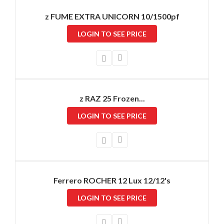
z FUME EXTRA UNICORN 10/1500pf
LOGIN TO SEE PRICE
z RAZ 25 Frozen...
LOGIN TO SEE PRICE
Ferrero ROCHER 12 Lux 12/12's
LOGIN TO SEE PRICE