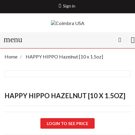
Sign in
menu
Home
HAPPY HIPPO Hazelnut [10 x 1.5oz]
HAPPY HIPPO HAZELNUT [10 X 1.5OZ]
LOGIN TO SEE PRICE