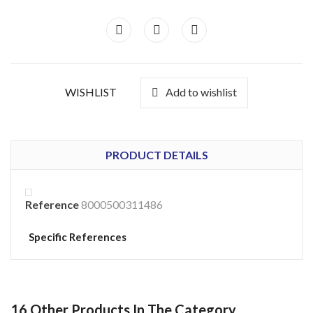
WISHLIST
Add to wishlist
PRODUCT DETAILS
Reference
8000500311486
Specific References
16 Other Products In The Category