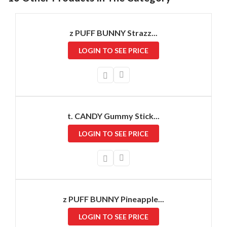
z PUFF BUNNY Strazz...
LOGIN TO SEE PRICE
t. CANDY Gummy Stick...
LOGIN TO SEE PRICE
z PUFF BUNNY Pineapple...
LOGIN TO SEE PRICE