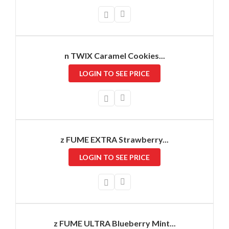
n TWIX Caramel Cookies...
LOGIN TO SEE PRICE
z FUME EXTRA Strawberry...
LOGIN TO SEE PRICE
z FUME ULTRA Blueberry Mint...