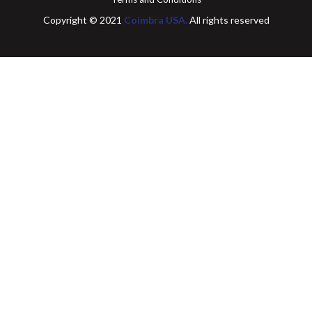
Copyright © 2021
Coimbra USA.
All rights reserved