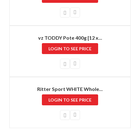
vz TODDY Pote 400g [12 x...
LOGIN TO SEE PRICE
Ritter Sport WHITE Whole...
LOGIN TO SEE PRICE