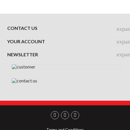
CONTACT US
expa
expa
YOUR ACCOUNT
expa
NEWSLETTER
Terms and Conditions