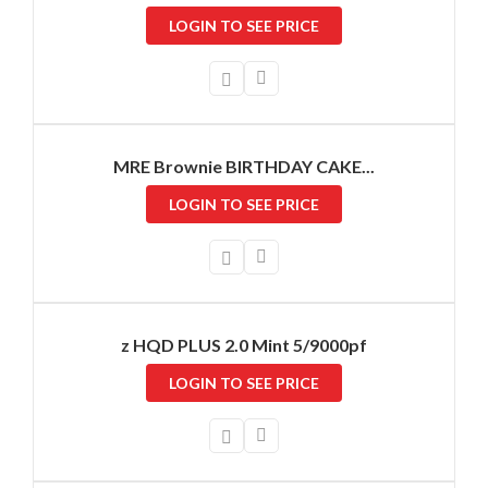
LOGIN TO SEE PRICE
MRE Brownie BIRTHDAY CAKE...
LOGIN TO SEE PRICE
z HQD PLUS 2.0 Mint 5/9000pf
LOGIN TO SEE PRICE