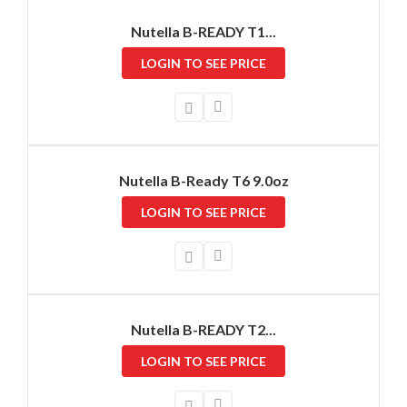
Nutella B-READY T1...
LOGIN TO SEE PRICE
Nutella B-Ready T6 9.0oz
LOGIN TO SEE PRICE
Nutella B-READY T2...
LOGIN TO SEE PRICE