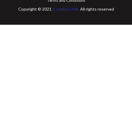
Terms and Conditions
Copyright © 2021
Coimbra USA.
All rights reserved