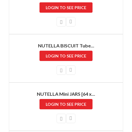
LOGIN TO SEE PRICE
NUTELLA BISCUIT Tube...
LOGIN TO SEE PRICE
NUTELLA Mini JARS [64 x...
LOGIN TO SEE PRICE