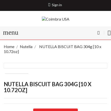
Sign in
menu
Home
Nutella
NUTELLA BISCUIT BAG 304g [10 x
10.72oz]
NUTELLA BISCUIT BAG 304G [10 X
10.72OZ]