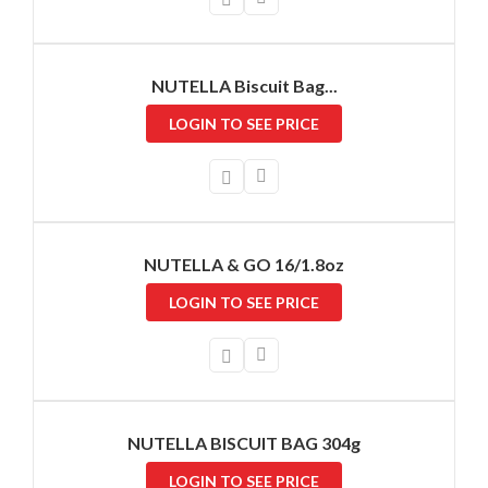
NUTELLA Biscuit Bag...
LOGIN TO SEE PRICE
NUTELLA & GO 16/1.8oz
LOGIN TO SEE PRICE
NUTELLA BISCUIT BAG 304g
LOGIN TO SEE PRICE