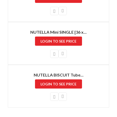
NUTELLA Mini SINGLE [36 x...
LOGIN TO SEE PRICE
NUTELLA BISCUIT Tube...
LOGIN TO SEE PRICE