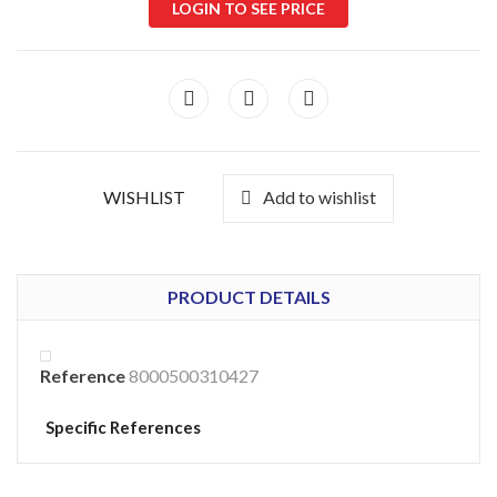
LOGIN TO SEE PRICE
WISHLIST
Add to wishlist
PRODUCT DETAILS
Reference
8000500310427
Specific References