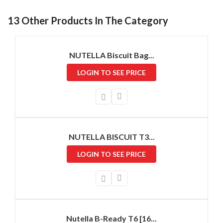
13 Other Products In The Category
NUTELLA Biscuit Bag...
LOGIN TO SEE PRICE
NUTELLA BISCUIT T3...
LOGIN TO SEE PRICE
Nutella B-Ready T6 [16...