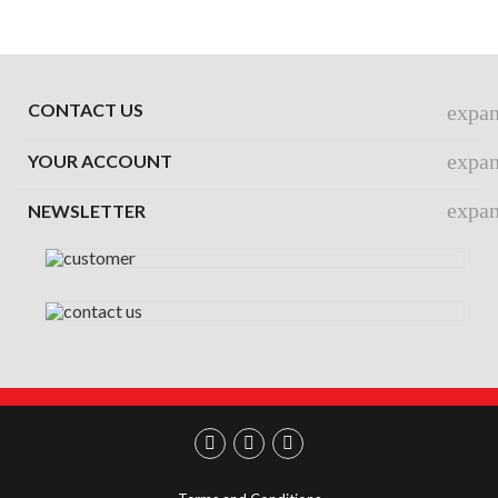
CONTACT US
expa
expa
YOUR ACCOUNT
expa
NEWSLETTER