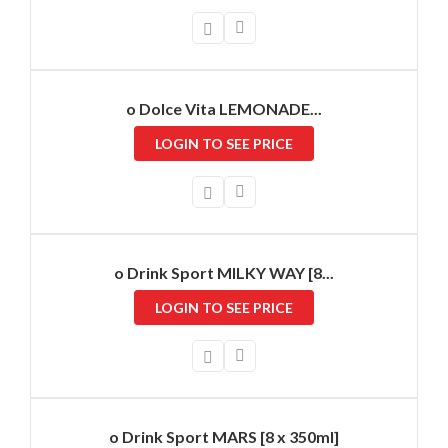
o Dolce Vita LEMONADE...
LOGIN TO SEE PRICE
o Drink Sport MILKY WAY [8...
LOGIN TO SEE PRICE
o Drink Sport MARS [8 x 350ml]