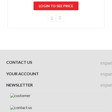
LOGIN TO SEE PRICE
CONTACT US
expa
expa
YOUR ACCOUNT
expa
NEWSLETTER