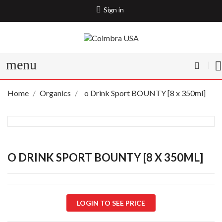
Sign in
menu
Home
Organics
o Drink Sport BOUNTY [8 x 350ml]
O DRINK SPORT BOUNTY [8 X 350ML]
LOGIN TO SEE PRICE