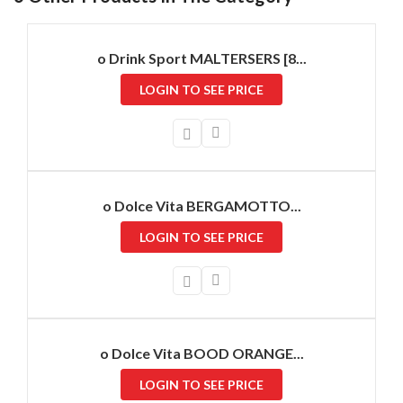
o Drink Sport MALTERSERS [8...
LOGIN TO SEE PRICE
o Dolce Vita BERGAMOTTO...
LOGIN TO SEE PRICE
o Dolce Vita BOOD ORANGE...
LOGIN TO SEE PRICE