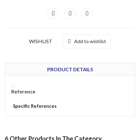
WISHLIST
Add to wishlist
PRODUCT DETAILS
Reference
Specific References
6 Other Products In The Category