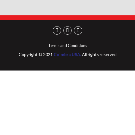
Terms and Conditions
Copyright © 2021
Coimbra USA.
All rights reserved