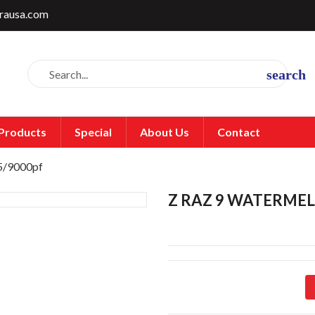
rausa.com
search
Products
Special
About Us
Contact
 5/9000pf
Z RAZ 9 WATERMEL