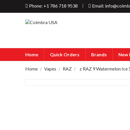
Phone: +1 786 718 9538
Email: info@coimb
Home
Quick Orders
Brands
New 
Home
Vapes
RAZ
z RAZ 9 Watermelon Ice