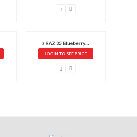
z RAZ 25 Blueberry...
LOGIN TO SEE PRICE