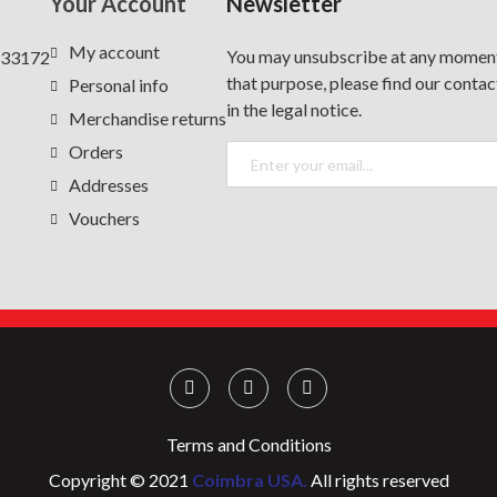
Your Account
Newsletter
My account
You may unsubscribe at any moment
 33172
that purpose, please find our contac
Personal info
in the legal notice.
Merchandise returns
Orders
Addresses
Vouchers
Terms and Conditions
Copyright © 2021
Coimbra USA.
All rights reserved