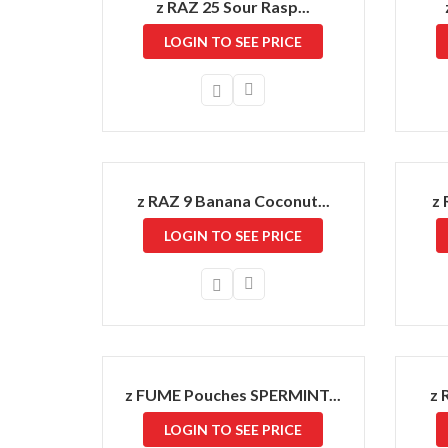
z RAZ 25 Sour Rasp...
LOGIN TO SEE PRICE
z RAZ 9 Banana Coconut...
z 
LOGIN TO SEE PRICE
z FUME Pouches SPERMINT...
z 
LOGIN TO SEE PRICE