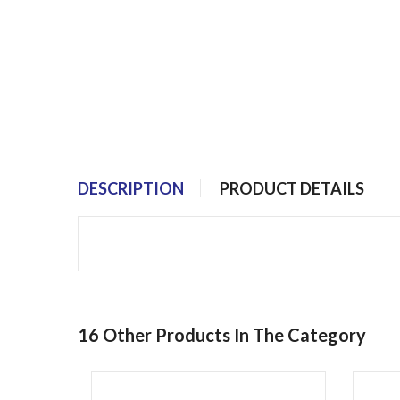
DESCRIPTION
PRODUCT DETAILS
16 Other Products In The Category