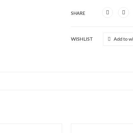
SHARE
WISHLIST
Add to wi