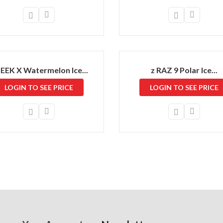
GEEK X Watermelon Ice...
z RAZ 9 Polar Ice...
LOGIN TO SEE PRICE
LOGIN TO SEE PRICE