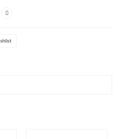
shlist