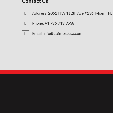
Contact Us
Address: 2061 NW 112th Ave #136, Miami, FL
Phone: +1 786 718 9538
Email: info@coimbrausa.com