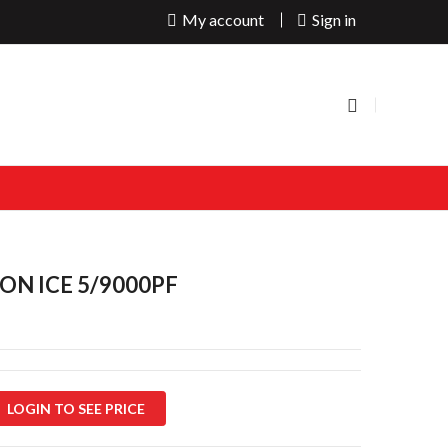
My account
Sign in
ON ICE 5/9000PF
LOGIN TO SEE PRICE