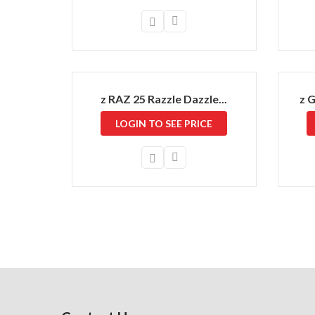
z RAZ 25 Razzle Dazzle...
z 
LOGIN TO SEE PRICE