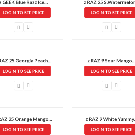
z GEEK Blue Razz Ice...
z RAZ 25 S.Watermelon.
LOGIN TO SEE PRICE
LOGIN TO SEE PRICE
RAZ 25 Georgia Peach...
z RAZ 9 Sour Mango..
LOGIN TO SEE PRICE
LOGIN TO SEE PRICE
RAZ 25 Orange Mango...
z RAZ 9 White Yummy.
LOGIN TO SEE PRICE
LOGIN TO SEE PRICE