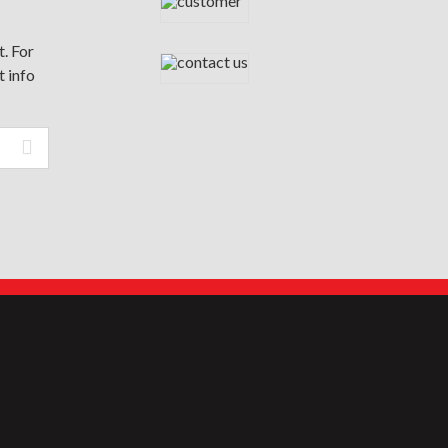
. For
t info