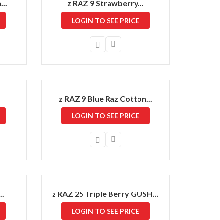
..
z RAZ 9 Strawberry...
LOGIN TO SEE PRICE
.
z RAZ 9 Blue Raz Cotton...
LOGIN TO SEE PRICE
..
z RAZ 25 Triple Berry GUSH...
LOGIN TO SEE PRICE